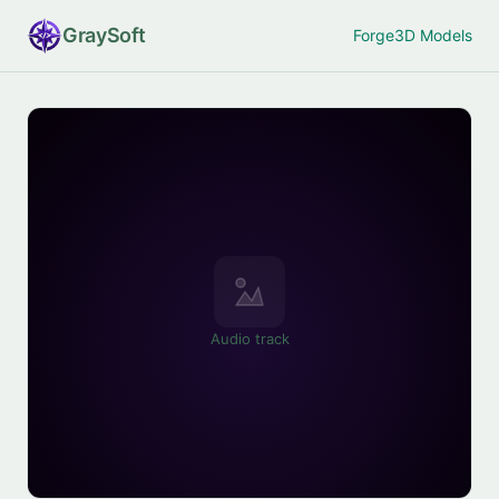
Gray
Soft
Forge
3D Models
Audio track