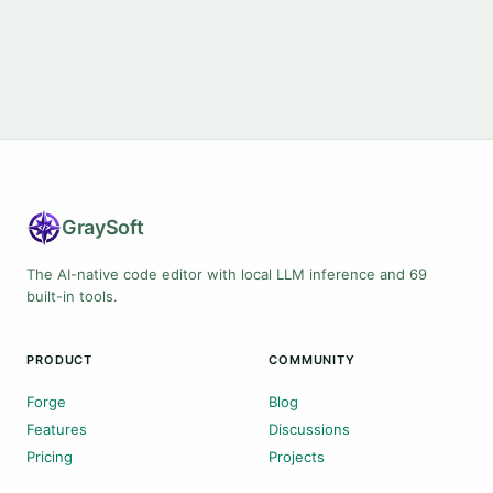
Gray
Soft
The AI-native code editor with local LLM inference and 69
built-in tools.
PRODUCT
COMMUNITY
Forge
Blog
Features
Discussions
Pricing
Projects