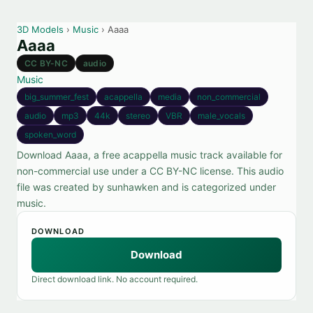
3D Models
›
Music
› Aaaa
Aaaa
CC BY-NC
audio
Music
big_summer_fest
acappella
media
non_commercial
audio
mp3
44k
stereo
VBR
male_vocals
spoken_word
Download Aaaa, a free acappella music track available for
non-commercial use under a CC BY-NC license. This audio
file was created by sunhawken and is categorized under
music.
DOWNLOAD
Download
Direct download link. No account required.