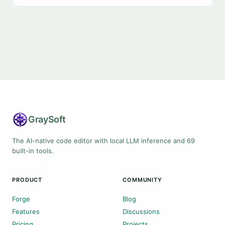
Gray
Soft
The AI-native code editor with local LLM inference and 69
built-in tools.
PRODUCT
COMMUNITY
Forge
Blog
Features
Discussions
Pricing
Projects