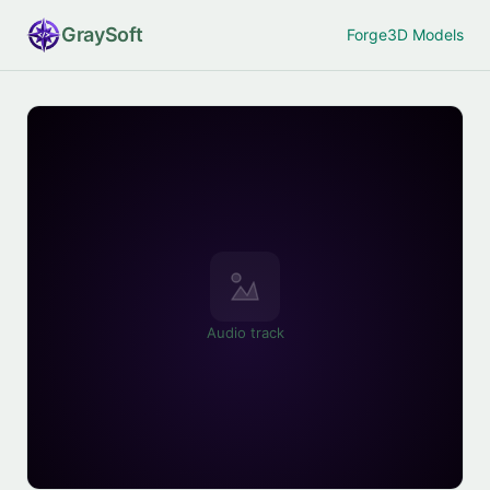
Gray
Soft
Forge
3D Models
Audio track