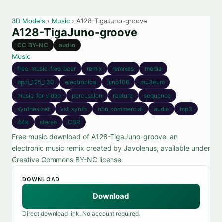
3D Models
›
Music
› A128-TigaJuno-groove
A128-TigaJuno-groove
CC BY-NC
audio
Music
free_music_free_beer
remix
remixes
media
bpm_125_130
electronica
juno106
mu3eum
music_for_video
percussion
rapture
sequence
synthesizer
vst_synth
non_commercial
audio
mp3
44k
stereo
CBR
Free music download of A128-TigaJuno-groove, an
electronic music remix created by Javolenus, available under
Creative Commons BY-NC license.
DOWNLOAD
Download
Direct download link. No account required.