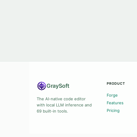
PRODUCT
Gray
Soft
Forge
The AI-native code editor
Features
with local LLM inference and
Pricing
69 built-in tools.