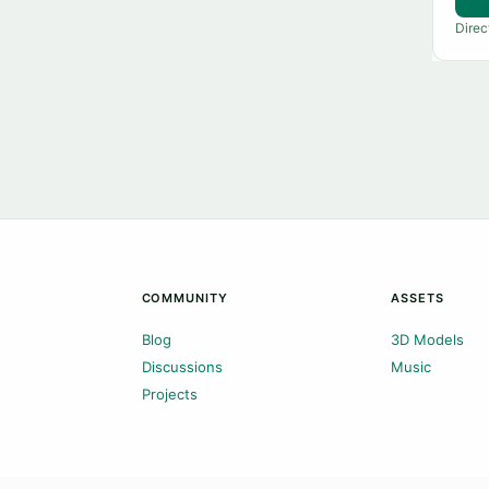
Direc
COMMUNITY
ASSETS
Blog
3D Models
Discussions
Music
Projects