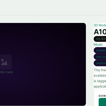
3D Mod
A10
CC BY
Music
sample
non_co
archiv
This fr
dio track
availab
is tagg
applicat
DOW