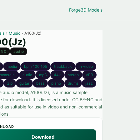
Forge
3D Models
els
›
Music
› A100(Jz)
0(Jz)
-NC
audio
media
bpm_100_105
trackback
in_video
mmercial
audio
mp3
44k
stereo
VBR
e
zip
guitar
bass
piano
drums
jazz
ee audio model, A100(Jz), is a music sample
le for download. It is licensed under CC BY-NC and
ed as suitable for use in video and non-commercial
ions.
NLOAD
Download