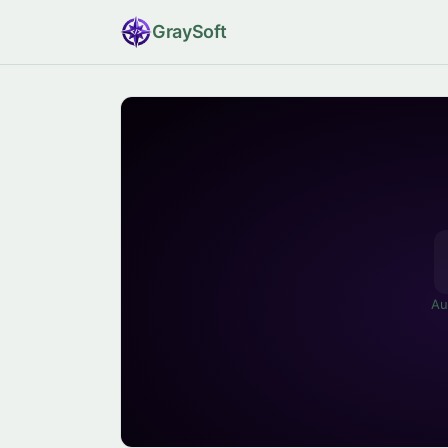
Gray
Soft
Au