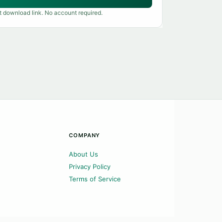
t download link. No account required.
COMPANY
About Us
Privacy Policy
Terms of Service