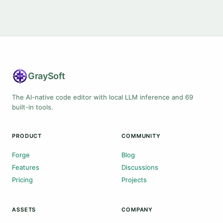
Gray
Soft
The AI-native code editor with local LLM inference and 69
built-in tools.
PRODUCT
COMMUNITY
Forge
Blog
Features
Discussions
Pricing
Projects
ASSETS
COMPANY