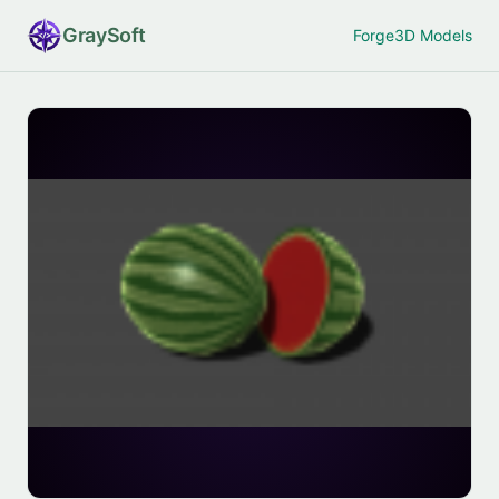
Gray
Soft
Forge
3D Models