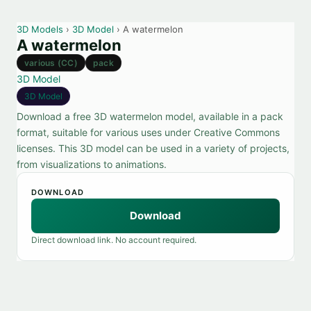
3D Models
›
3D Model
› A watermelon
A watermelon
various (CC)
pack
3D Model
3D Model
Download a free 3D watermelon model, available in a pack
format, suitable for various uses under Creative Commons
licenses. This 3D model can be used in a variety of projects,
from visualizations to animations.
DOWNLOAD
Download
Direct download link. No account required.