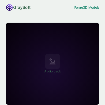
Gray
Soft
Forge
3D Models
Audio track