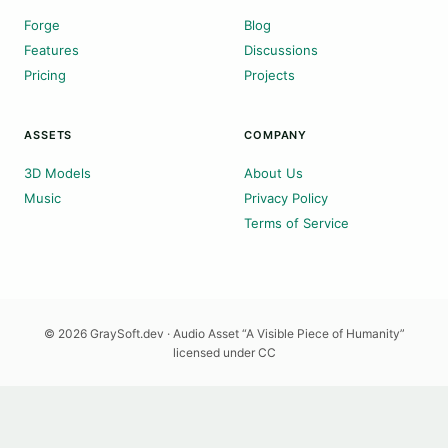
Forge
Blog
Features
Discussions
Pricing
Projects
ASSETS
COMPANY
3D Models
About Us
Music
Privacy Policy
Terms of Service
© 2026 GraySoft.dev · Audio Asset “A Visible Piece of Humanity”
licensed under CC