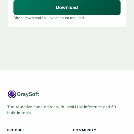
Download
Direct download link. No account required.
Gray
Soft
The AI-native code editor with local LLM inference and 69
built-in tools.
PRODUCT
COMMUNITY