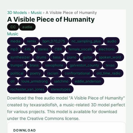
3D Models
›
Music
› A Visible Piece of Humanity
A Visible Piece of Humanity
CC
audio
Music
media
remix
bpm_070_075
nc_sampling_plus
audio
mp3
44k
stereo
CBR
female_vocals
electronic
synthesizer
drums
bass
piano
guitar
spoken_word
trumpet
brass
saxophone
galveston_county
texas
political
poetry
racism
confrontational
old_time_radio
otr
louie_armstrong
satchmo
eddie_anderson
rochester_van_jones
stereotypes
Download the free audio model "A Visible Piece of Humanity"
created by texasradiofish, a music-related 3D model perfect
for various projects. This model is available for download
under the Creative Commons license.
DOWNLOAD