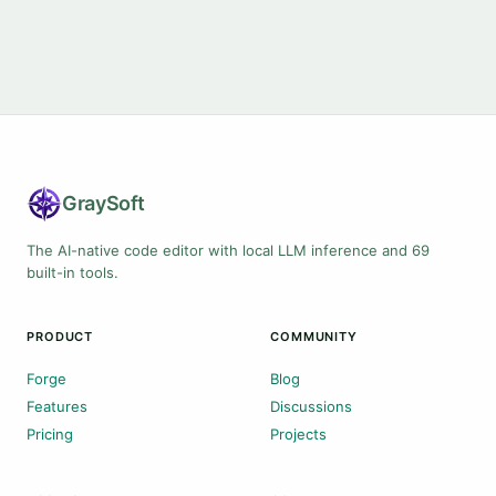
Gray
Soft
The AI-native code editor with local LLM inference and 69
built-in tools.
PRODUCT
COMMUNITY
Forge
Blog
Features
Discussions
Pricing
Projects