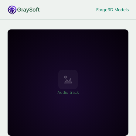
Gray
Soft
Forge
3D Models
Audio track