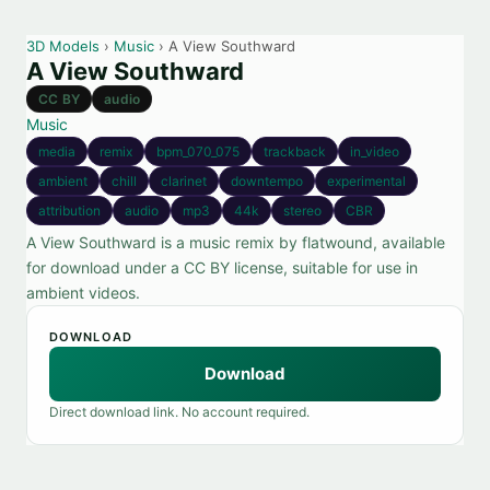
3D Models
›
Music
› A View Southward
A View Southward
CC BY
audio
Music
media
remix
bpm_070_075
trackback
in_video
ambient
chill
clarinet
downtempo
experimental
attribution
audio
mp3
44k
stereo
CBR
A View Southward is a music remix by flatwound, available
for download under a CC BY license, suitable for use in
ambient videos.
DOWNLOAD
Download
Direct download link. No account required.