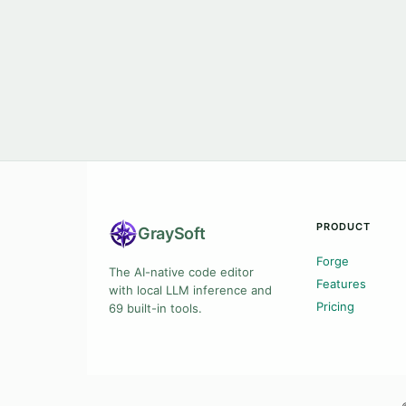
PRODUCT
Gray
Soft
Forge
The AI-native code editor
Features
with local LLM inference and
Pricing
69 built-in tools.