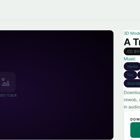
3D Mod
A T
CC BY
Music
media
flac
downt
Downloa
dio track
rewob, 
in audi
DOW