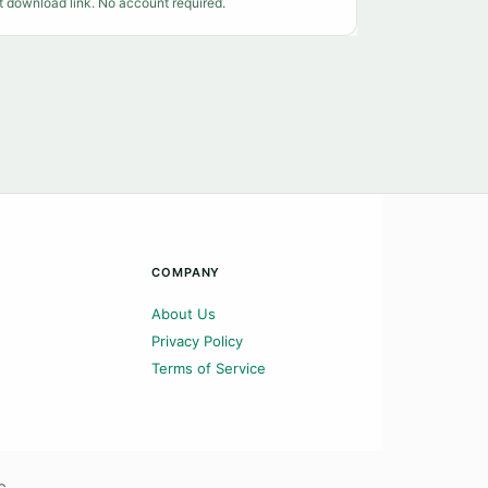
t download link. No account required.
COMPANY
About Us
Privacy Policy
Terms of Service