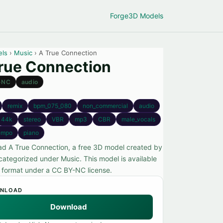
Forge
3D Models
els
›
Music
› A True Connection
rue Connection
-NC
audio
remix
bpm_075_080
non_commercial
audio
44k
stereo
VBR
mp3
CBR
male_vocals
empo
piano
d A True Connection, a free 3D model created by
categorized under Music. This model is available
o format under a CC BY-NC license.
NLOAD
Download