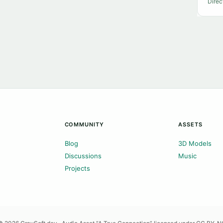
Direc
COMMUNITY
ASSETS
Blog
3D Models
Discussions
Music
Projects