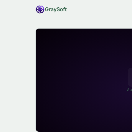
Gray
Soft
Au