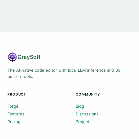
Gray
Soft
The AI-native code editor with local LLM inference and 69
built-in tools.
PRODUCT
COMMUNITY
Forge
Blog
Features
Discussions
Pricing
Projects