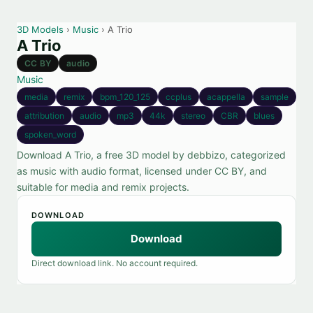
3D Models
›
Music
› A Trio
A Trio
CC BY
audio
Music
media
remix
bpm_120_125
ccplus
acappella
sample
attribution
audio
mp3
44k
stereo
CBR
blues
spoken_word
Download A Trio, a free 3D model by debbizo, categorized
as music with audio format, licensed under CC BY, and
suitable for media and remix projects.
DOWNLOAD
Download
Direct download link. No account required.