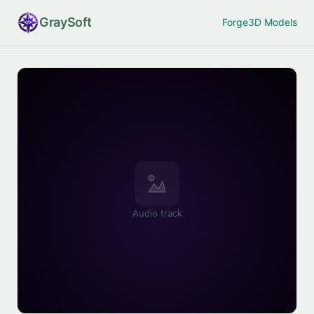
Gray
Soft
Forge
3D Models
Audio track