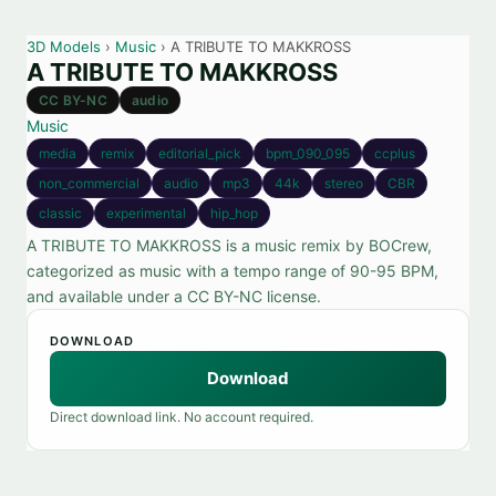
3D Models
›
Music
› A TRIBUTE TO MAKKROSS
A TRIBUTE TO MAKKROSS
CC BY-NC
audio
Music
media
remix
editorial_pick
bpm_090_095
ccplus
non_commercial
audio
mp3
44k
stereo
CBR
classic
experimental
hip_hop
A TRIBUTE TO MAKKROSS is a music remix by BOCrew,
categorized as music with a tempo range of 90-95 BPM,
and available under a CC BY-NC license.
DOWNLOAD
Download
Direct download link. No account required.