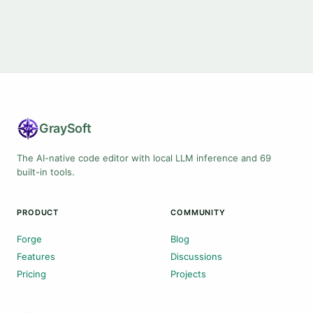
Gray
Soft
The AI-native code editor with local LLM inference and 69
built-in tools.
PRODUCT
COMMUNITY
Forge
Blog
Features
Discussions
Pricing
Projects