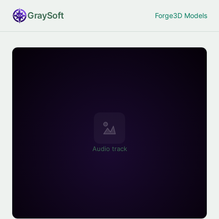
Gray
Soft
Forge
3D Models
Audio track