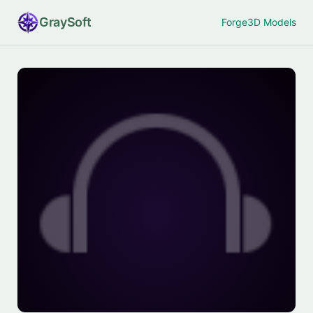
Gray
Soft
Forge
3D Models