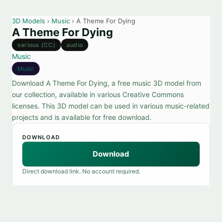
3D Models
›
Music
› A Theme For Dying
A Theme For Dying
various (CC)
audio
Music
Music
Download A Theme For Dying, a free music 3D model from
our collection, available in various Creative Commons
licenses. This 3D model can be used in various music-related
projects and is available for free download.
DOWNLOAD
Download
Direct download link. No account required.