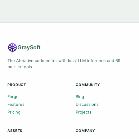
Gray
Soft
The AI-native code editor with local LLM inference and 69
built-in tools.
PRODUCT
COMMUNITY
Forge
Blog
Features
Discussions
Pricing
Projects
ASSETS
COMPANY