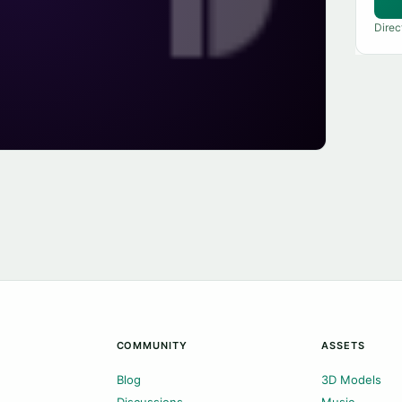
Direc
COMMUNITY
ASSETS
Blog
3D Models
Discussions
Music