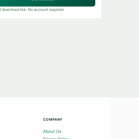
t download link. No account required.
COMPANY
About Us
Privacy Policy