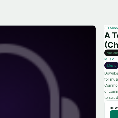
3D Mod
A T
(Ch
variou
Music
Music
Downloa
for musi
Commons
or comme
to suit 
DOW