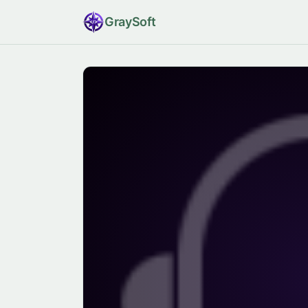
Gray
Soft