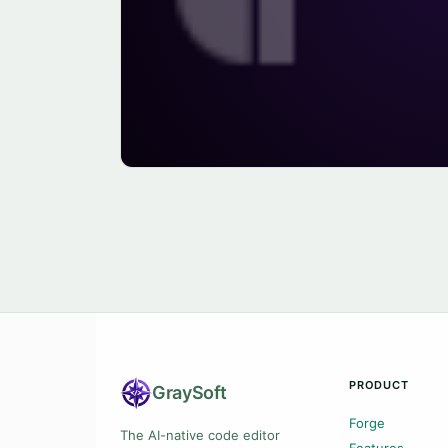
PRODUCT
Gray
Soft
Forge
The AI-native code editor
Features