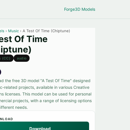
Forge
3D Models
els
›
Music
› A Test Of Time (Chiptune)
est Of Time
iptune)
s (CC)
audio
d the free 3D model "A Test Of Time" designed
c-related projects, available in various Creative
 licenses. This model can be used for personal
rcial projects, with a range of licensing options
different needs.
NLOAD
Download