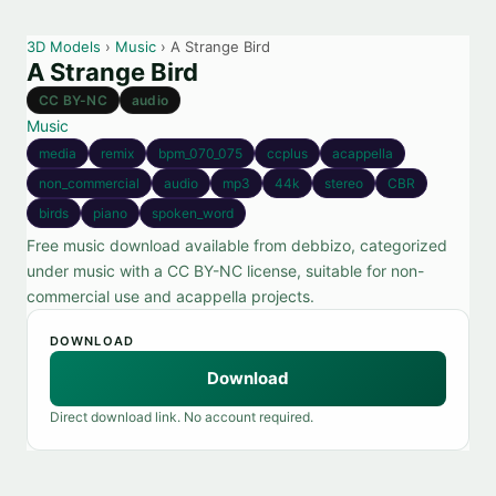
3D Models
›
Music
› A Strange Bird
A Strange Bird
CC BY-NC
audio
Music
media
remix
bpm_070_075
ccplus
acappella
non_commercial
audio
mp3
44k
stereo
CBR
birds
piano
spoken_word
Free music download available from debbizo, categorized
under music with a CC BY-NC license, suitable for non-
commercial use and acappella projects.
DOWNLOAD
Download
Direct download link. No account required.