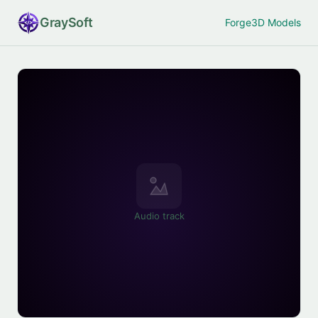
Gray
Soft
Forge
3D Models
Audio track