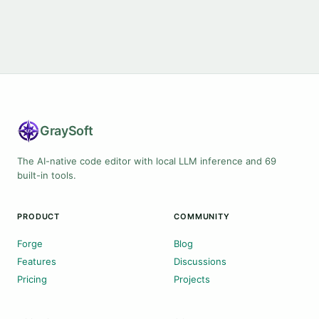
Gray
Soft
The AI-native code editor with local LLM inference and 69
built-in tools.
PRODUCT
COMMUNITY
Forge
Blog
Features
Discussions
Pricing
Projects