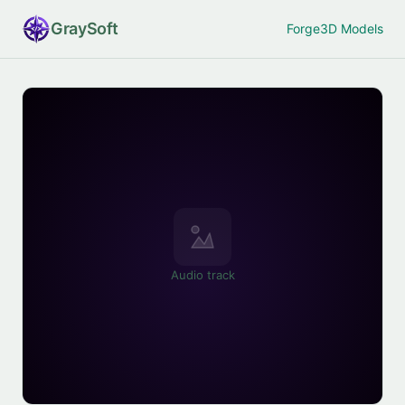
Gray
Soft
Forge
3D Models
Audio track