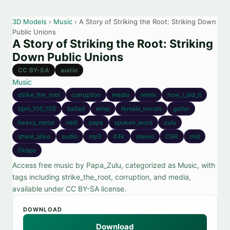
3D Models
›
Music
› A Story of Striking the Root: Striking Down
Public Unions
A Story of Striking the Root: Striking
Down Public Unions
CC BY-SA
audio
Music
strike_the_root
corruption
media
remix
how_i_did_it
bpm_100_105
ballad
emaj
female_vocals
guitar
heavy_metal
midi
papa
spoken_word
zulu
share_alike
audio
mp3
44k
stereo
CBR
mid
0kbps
Access free music by Papa_Zulu, categorized as Music, with
tags including strike_the_root, corruption, and media,
available under CC BY-SA license.
DOWNLOAD
Download