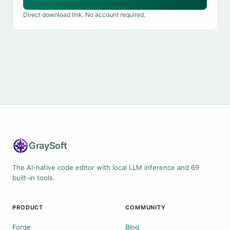
Direct download link. No account required.
Gray
Soft
The AI-native code editor with local LLM inference and 69
built-in tools.
PRODUCT
COMMUNITY
Forge
Blog