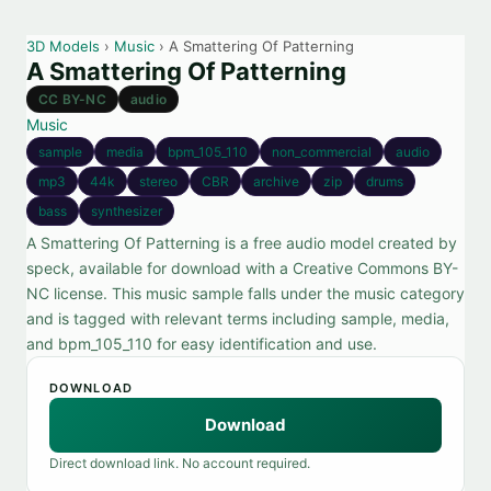
3D Models
›
Music
› A Smattering Of Patterning
A Smattering Of Patterning
CC BY-NC
audio
Music
sample
media
bpm_105_110
non_commercial
audio
mp3
44k
stereo
CBR
archive
zip
drums
bass
synthesizer
A Smattering Of Patterning is a free audio model created by
speck, available for download with a Creative Commons BY-
NC license. This music sample falls under the music category
and is tagged with relevant terms including sample, media,
and bpm_105_110 for easy identification and use.
DOWNLOAD
Download
Direct download link. No account required.