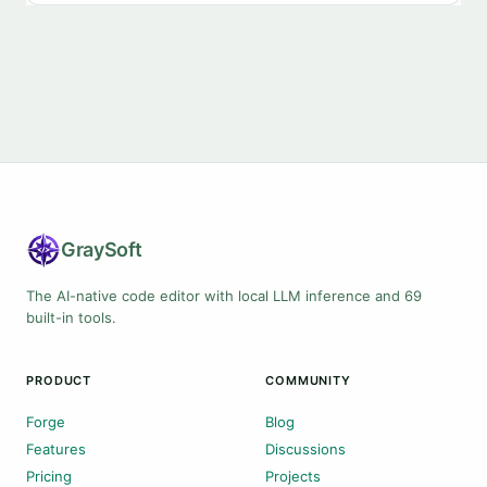
Gray
Soft
The AI-native code editor with local LLM inference and 69
built-in tools.
PRODUCT
COMMUNITY
Forge
Blog
Features
Discussions
Pricing
Projects