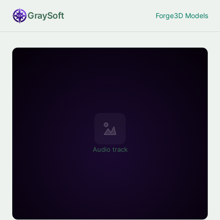
Gray
Soft
Forge
3D Models
Audio track