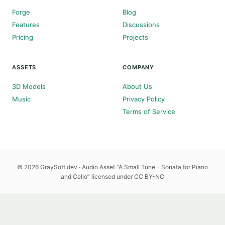
Forge
Blog
Features
Discussions
Pricing
Projects
ASSETS
COMPANY
3D Models
About Us
Music
Privacy Policy
Terms of Service
© 2026 GraySoft.dev · Audio Asset “A Small Tune - Sonata for Piano
and Cello” licensed under CC BY-NC