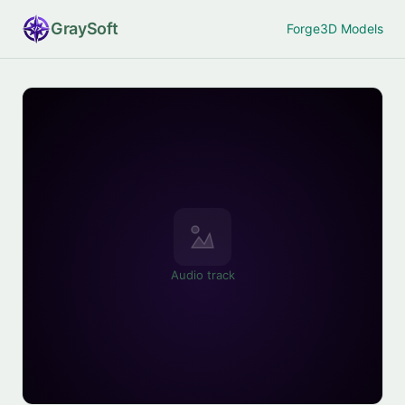
Gray
Soft
Forge
3D Models
Audio track