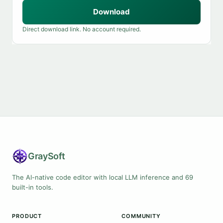
Download
Direct download link. No account required.
Gray
Soft
The AI-native code editor with local LLM inference and 69
built-in tools.
PRODUCT
COMMUNITY