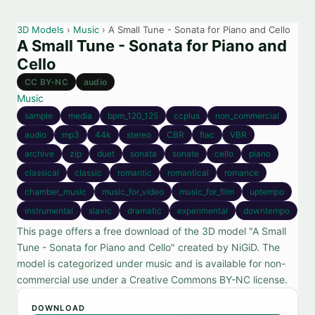
3D Models
›
Music
› A Small Tune - Sonata for Piano and Cello
A Small Tune - Sonata for Piano and
Cello
CC BY-NC
audio
Music
sample
media
bpm_120_125
ccplus
non_commercial
audio
mp3
44k
stereo
CBR
flac
VBR
archive
zip
duet
sonata
sonate
cello
piano
classical
classic
romantic
romantical
romance
chamber_music
music_for_video
music_for_film
uptempo
instrumental
slavic
dramatic
experimental
downtempo
This page offers a free download of the 3D model "A Small
Tune - Sonata for Piano and Cello" created by NiGiD. The
model is categorized under music and is available for non-
commercial use under a Creative Commons BY-NC license.
DOWNLOAD