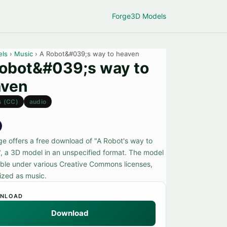
Forge
3D Models
els
›
Music
› A Robot&#039;s way to heaven
obot&#039;s way to
aven
s (CC)
audio
ge offers a free download of "A Robot's way to
, a 3D model in an unspecified format. The model
lable under various Creative Commons licenses,
ized as music.
NLOAD
Download