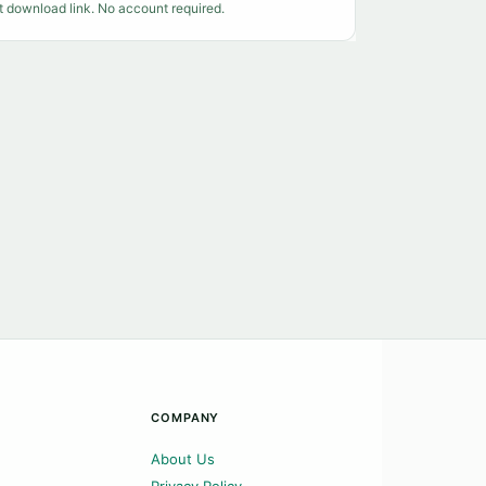
t download link. No account required.
COMPANY
About Us
Privacy Policy