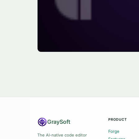
PRODUCT
Gray
Soft
Forge
The AI-native code editor
Features