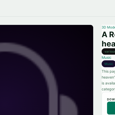
3D Mod
A R
he
variou
Music
Music
This pa
heaven"
is avai
categor
DOW