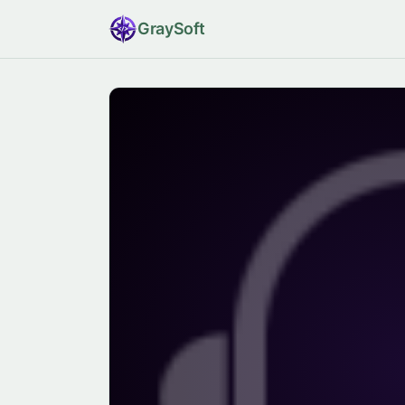
Gray
Soft