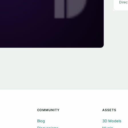
Direc
COMMUNITY
ASSETS
Blog
3D Models
Discussions
Music