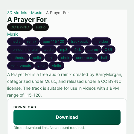
3D Models
›
Music
› A Prayer For
A Prayer For
CC BY-NC
audio
Music
media
remix
bpm_115_120
trackback
in_video
non_commercial
audio
mp3
44k
stereo
CBR
cathedral
cello
chill
choir
contrabass
hall
male_vocals
viola
violin
A Prayer For is a free audio remix created by BarryMorgan,
categorized under Music, and released under a CC BY-NC
license. The track is suitable for use in videos with a BPM
range of 115-120.
DOWNLOAD
Download
Direct download link. No account required.