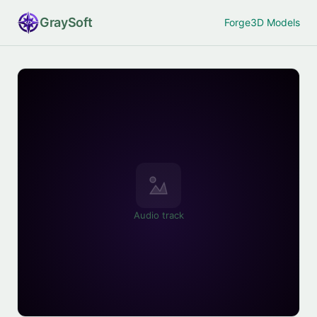
Gray
Soft
Forge
3D Models
Audio track