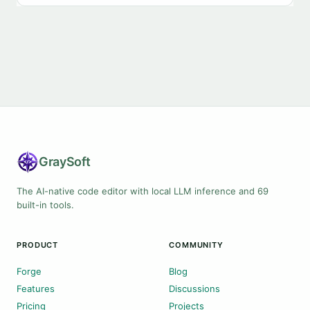
Gray
Soft
The AI-native code editor with local LLM inference and 69
built-in tools.
PRODUCT
COMMUNITY
Forge
Blog
Features
Discussions
Pricing
Projects