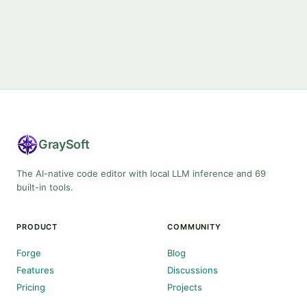
Gray
Soft
The AI-native code editor with local LLM inference and 69
built-in tools.
PRODUCT
COMMUNITY
Forge
Blog
Features
Discussions
Pricing
Projects