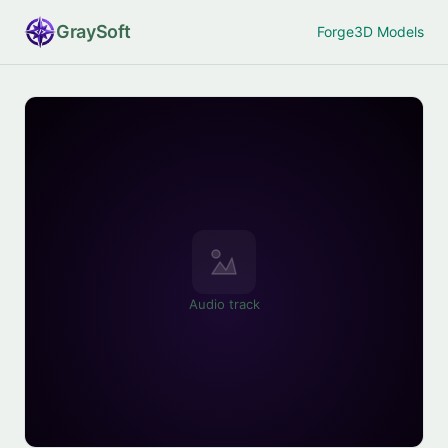
Gray
Soft
Forge
3D Models
Audio track