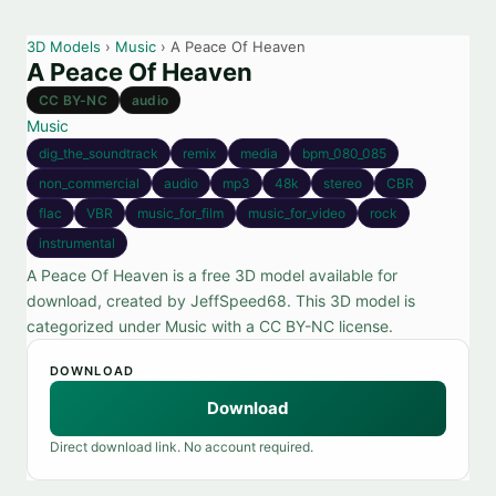
3D Models
›
Music
› A Peace Of Heaven
A Peace Of Heaven
CC BY-NC
audio
Music
dig_the_soundtrack
remix
media
bpm_080_085
non_commercial
audio
mp3
48k
stereo
CBR
flac
VBR
music_for_film
music_for_video
rock
instrumental
A Peace Of Heaven is a free 3D model available for
download, created by JeffSpeed68. This 3D model is
categorized under Music with a CC BY-NC license.
DOWNLOAD
Download
Direct download link. No account required.