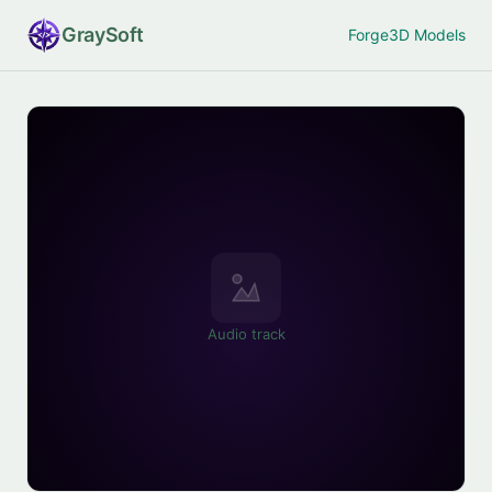
Gray
Soft
Forge
3D Models
Audio track