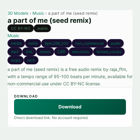
3D Models
›
Music
› a part of me (seed remix)
a part of me (seed remix)
CC BY-NC
audio
Music
media
remix
bpm_095_100
non_commercial
audio
mp3
44k
stereo
CBR
electronic
female_vocals
loops
rock
a part of me (seed remix) is a free audio remix by raja_ffm,
with a tempo range of 95-100 beats per minute, available for
non-commercial use under CC BY-NC license.
DOWNLOAD
Download
Direct download link. No account required.