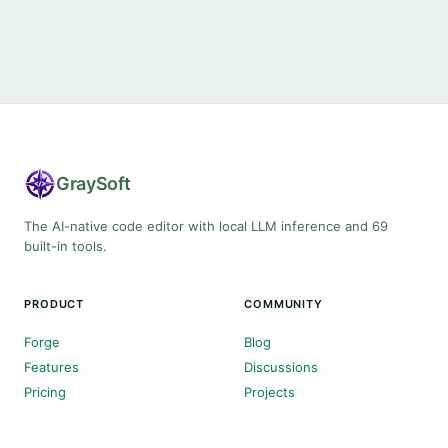
Gray
Soft
The AI-native code editor with local LLM inference and 69
built-in tools.
PRODUCT
COMMUNITY
Forge
Blog
Features
Discussions
Pricing
Projects