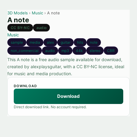
3D Models
›
Music
› A note
A note
CC BY-NC
audio
Music
sample
media
alex
guitar
hits
note
non_commercial
audio
mp3
44k
stereo
CBR
This A note is a free audio sample available for download,
created by alexplaysguitar, with a CC BY-NC license, ideal
for music and media production.
DOWNLOAD
Download
Direct download link. No account required.