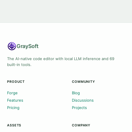
Gray
Soft
The AI-native code editor with local LLM inference and 69
built-in tools.
PRODUCT
COMMUNITY
Forge
Blog
Features
Discussions
Pricing
Projects
ASSETS
COMPANY