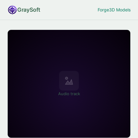
Gray
Soft
Forge
3D Models
Audio track