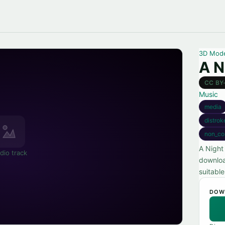
3D Mod
A N
CC BY
Music
media
distrok
non_co
A Night
dio track
downloa
suitable
DOW