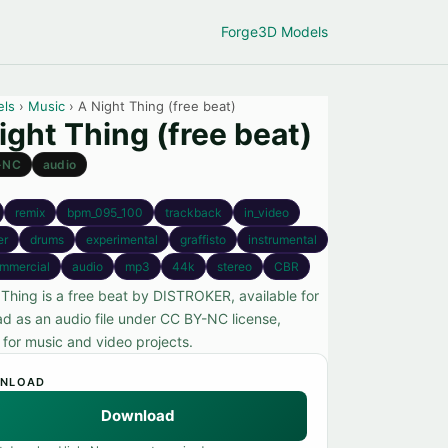
Forge
3D Models
els
›
Music
› A Night Thing (free beat)
ight Thing (free beat)
-NC
audio
remix
bpm_095_100
trackback
in_video
er
drums
experimental
graffisto
instrumental
mmercial
audio
mp3
44k
stereo
CBR
 Thing is a free beat by DISTROKER, available for
d as an audio file under CC BY-NC license,
 for music and video projects.
NLOAD
Download