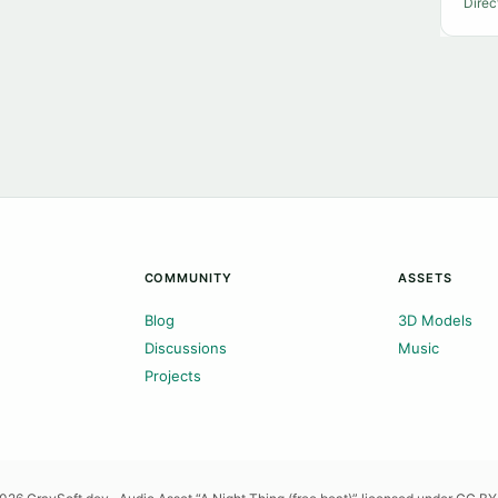
Direc
COMMUNITY
ASSETS
Blog
3D Models
Discussions
Music
Projects