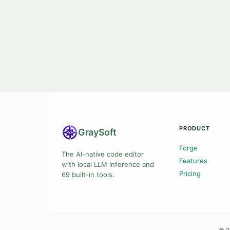
PRODUCT
Gray
Soft
Forge
The AI-native code editor
Features
with local LLM inference and
Pricing
69 built-in tools.