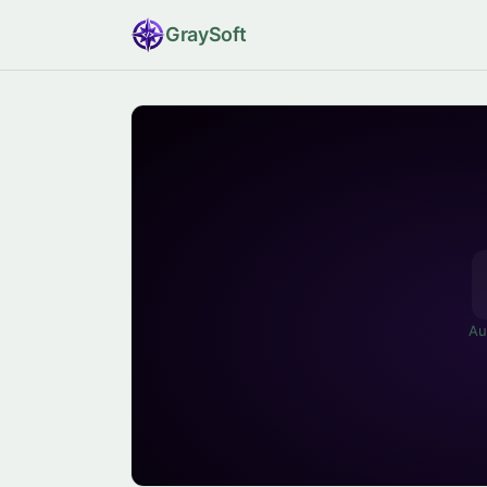
Gray
Soft
Au