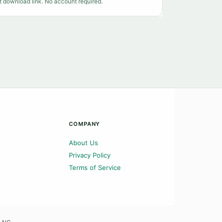
t download link. No account required.
COMPANY
About Us
Privacy Policy
Terms of Service