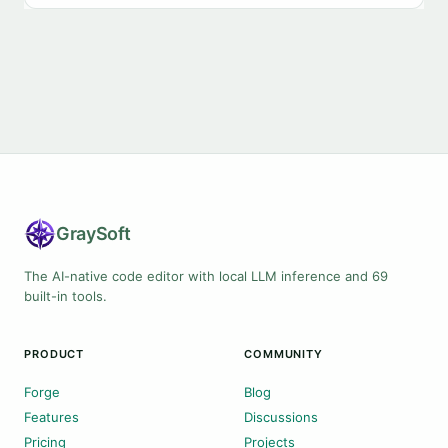
Gray
Soft
The AI-native code editor with local LLM inference and 69
built-in tools.
PRODUCT
COMMUNITY
Forge
Blog
Features
Discussions
Pricing
Projects