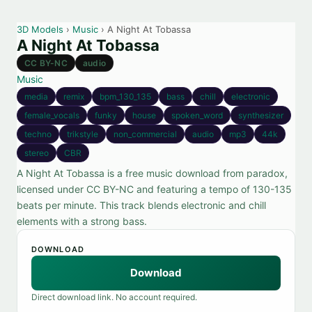
3D Models
›
Music
› A Night At Tobassa
A Night At Tobassa
CC BY-NC
audio
Music
media
remix
bpm_130_135
bass
chill
electronic
female_vocals
funky
house
spoken_word
synthesizer
techno
trikstyle
non_commercial
audio
mp3
44k
stereo
CBR
A Night At Tobassa is a free music download from paradox,
licensed under CC BY-NC and featuring a tempo of 130-135
beats per minute. This track blends electronic and chill
elements with a strong bass.
DOWNLOAD
Download
Direct download link. No account required.