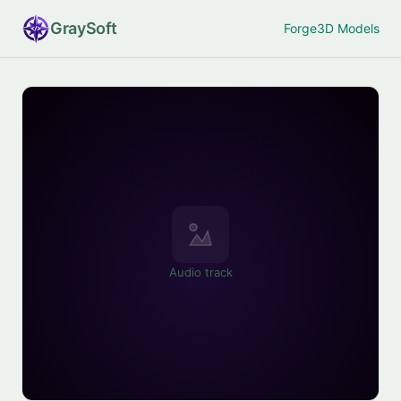
Gray
Soft
Forge
3D Models
Audio track