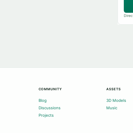
Direc
COMMUNITY
ASSETS
Blog
3D Models
Discussions
Music
Projects