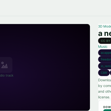
3D Mod
a n
CC BY
Music
acappe
freedo
in_remi
CBR
dio track
Downloa
by comm
and oth
license.
DOW