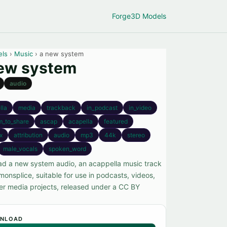
Forge
3D Models
els
›
Music
› a new system
ew system
audio
lla
media
trackback
in_podcast
in_video
m_to_share
ascap
acapella
featured
x
attribution
audio
mp3
44k
stereo
male_vocals
spoken_word
d a new system audio, an acappella music track
onsplice, suitable for use in podcasts, videos,
er media projects, released under a CC BY
NLOAD