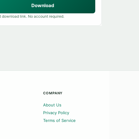
Download
t download link. No account required.
COMPANY
About Us
Privacy Policy
Terms of Service