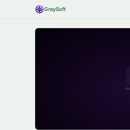
Gray
Soft
Au