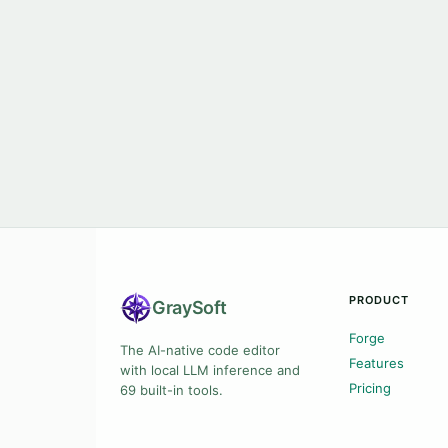
PRODUCT
Gray
Soft
Forge
The AI-native code editor
Features
with local LLM inference and
Pricing
69 built-in tools.