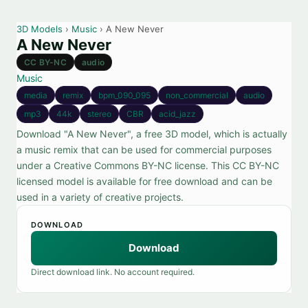
3D Models
›
Music
› A New Never
A New Never
CC BY-NC
audio
Music
media
remix
bpm_090_095
non_commercial
audio
mp3
44k
stereo
CBR
acid_jazz
Download "A New Never", a free 3D model, which is actually
a music remix that can be used for commercial purposes
under a Creative Commons BY-NC license. This CC BY-NC
licensed model is available for free download and can be
used in a variety of creative projects.
DOWNLOAD
Download
Direct download link. No account required.