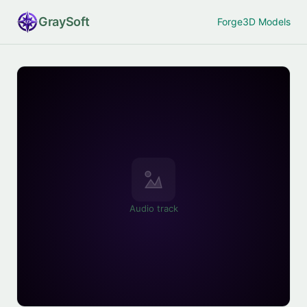
Gray
Soft
Forge
3D Models
Audio track