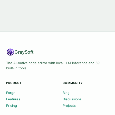
Gray
Soft
The AI-native code editor with local LLM inference and 69
built-in tools.
PRODUCT
COMMUNITY
Forge
Blog
Features
Discussions
Pricing
Projects