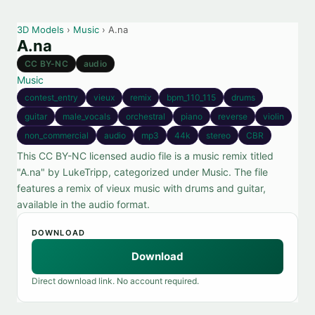
3D Models
›
Music
› A.na
A.na
CC BY-NC
audio
Music
contest_entry
vieux
remix
bpm_110_115
drums
guitar
male_vocals
orchestral
piano
reverse
violin
non_commercial
audio
mp3
44k
stereo
CBR
This CC BY-NC licensed audio file is a music remix titled
"A.na" by LukeTripp, categorized under Music. The file
features a remix of vieux music with drums and guitar,
available in the audio format.
DOWNLOAD
Download
Direct download link. No account required.