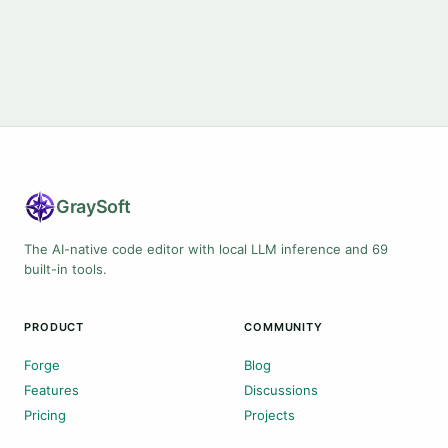
Gray
Soft
The AI-native code editor with local LLM inference and 69
built-in tools.
PRODUCT
COMMUNITY
Forge
Blog
Features
Discussions
Pricing
Projects