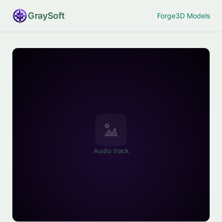
Gray
Soft
Forge
3D Models
Audio track