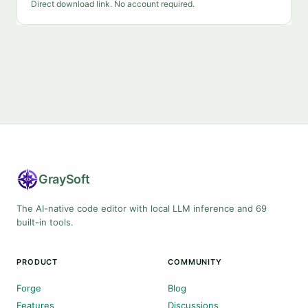
Direct download link. No account required.
Gray
Soft
The AI-native code editor with local LLM inference and 69
built-in tools.
PRODUCT
COMMUNITY
Forge
Blog
Features
Discussions