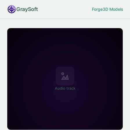
Gray
Soft
Forge
3D Models
Audio track