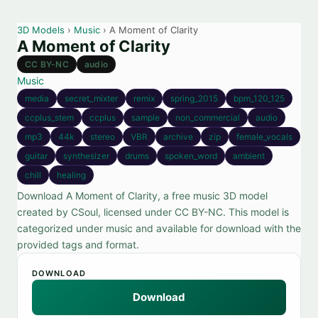
3D Models
›
Music
› A Moment of Clarity
A Moment of Clarity
CC BY-NC
audio
Music
media
secret_mixter
remix
spring_2015
bpm_120_125
ccplus_stem
ccplus
sample
non_commercial
audio
mp3
44k
stereo
VBR
archive
zip
female_vocals
guitar
synthesizer
drums
spoken_word
ambient
chill
healing
Download A Moment of Clarity, a free music 3D model
created by CSoul, licensed under CC BY-NC. This model is
categorized under music and available for download with the
provided tags and format.
DOWNLOAD
Download