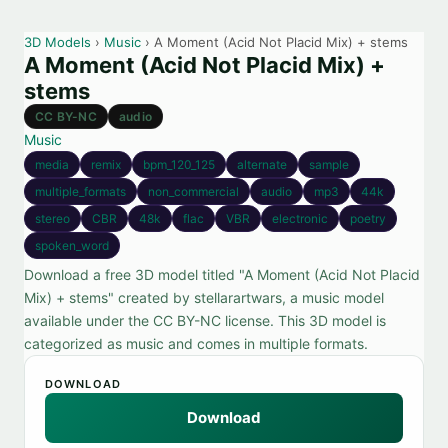
3D Models
›
Music
› A Moment (Acid Not Placid Mix) + stems
A Moment (Acid Not Placid Mix) +
stems
CC BY-NC
audio
Music
media
remix
bpm_120_125
alternate
sample
multiple_formats
non_commercial
audio
mp3
44k
stereo
CBR
48k
flac
VBR
electronic
poetry
spoken_word
Download a free 3D model titled "A Moment (Acid Not Placid
Mix) + stems" created by stellarartwars, a music model
available under the CC BY-NC license. This 3D model is
categorized as music and comes in multiple formats.
DOWNLOAD
Download