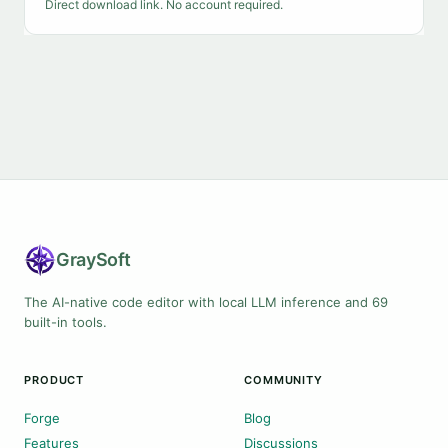
Direct download link. No account required.
Gray
Soft
The AI-native code editor with local LLM inference and 69
built-in tools.
PRODUCT
COMMUNITY
Forge
Blog
Features
Discussions