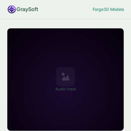
Gray
Soft
Forge
3D Models
Audio track