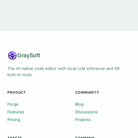
Gray
Soft
The AI-native code editor with local LLM inference and 69
built-in tools.
PRODUCT
COMMUNITY
Forge
Blog
Features
Discussions
Pricing
Projects