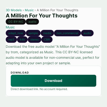
3D Models
›
Music
› A Million For Your Thoughts
A Million For Your Thoughts
CC BY-NC
audio
Music
adapt_now
sample
media
non_commercial
audio
mp3
44k
stereo
CBR
Download the free audio model "A Million For Your Thoughts"
by trom, categorized as Music. This CC BY-NC licensed
audio model is available for non-commercial use, perfect for
adapting into your own project or sample.
DOWNLOAD
Download
Direct download link. No account required.