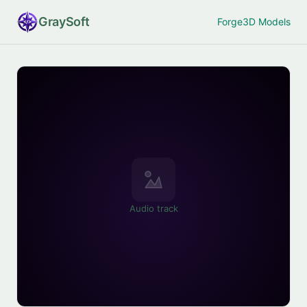
Gray
Soft
Forge
3D Models
Audio track