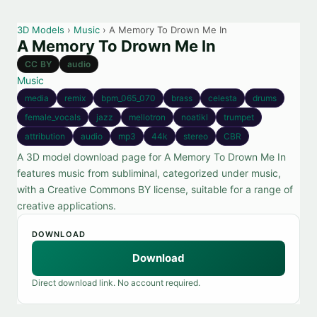
3D Models
›
Music
› A Memory To Drown Me In
A Memory To Drown Me In
CC BY
audio
Music
media
remix
bpm_065_070
brass
celesta
drums
female_vocals
jazz
mellotron
noatikl
trumpet
attribution
audio
mp3
44k
stereo
CBR
A 3D model download page for A Memory To Drown Me In
features music from subliminal, categorized under music,
with a Creative Commons BY license, suitable for a range of
creative applications.
DOWNLOAD
Download
Direct download link. No account required.