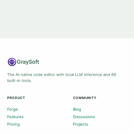
Gray
Soft
The AI-native code editor with local LLM inference and 69
built-in tools.
PRODUCT
COMMUNITY
Forge
Blog
Features
Discussions
Pricing
Projects