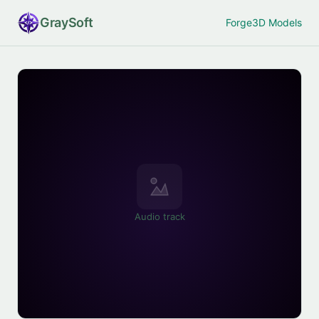
Gray
Soft
Forge
3D Models
Audio track