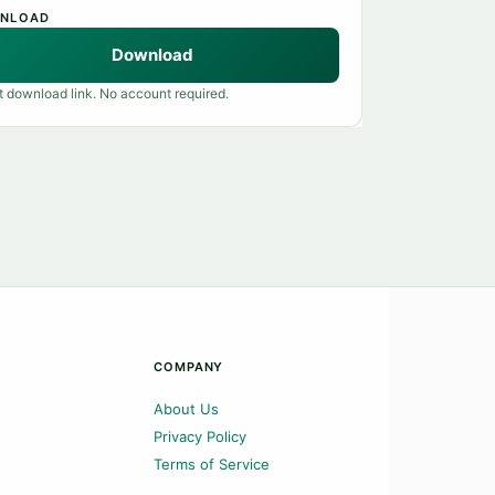
NLOAD
Download
t download link. No account required.
COMPANY
About Us
Privacy Policy
Terms of Service