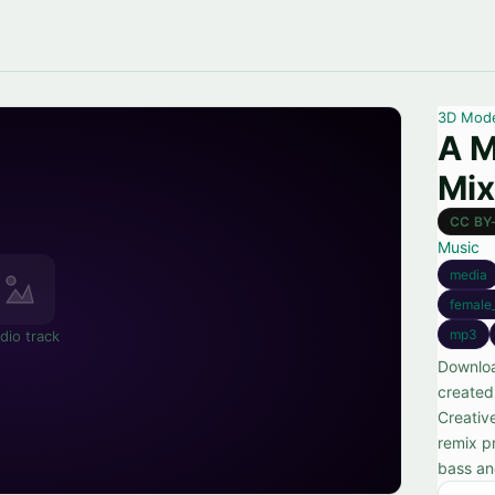
3D Mod
A M
Mix
CC BY
Music
media
female
mp3
dio track
Downloa
created
Creativ
remix p
bass an