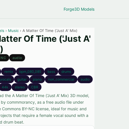
Forge
3D Models
els
›
Music
› A Matter Of Time ('Just A' Mix)
atter Of Time ('Just A'
)
-NC
audio
remix
bpm_080_085
bass
drums
_vocals
guitar
piano
non_commercial
audio
44k
stereo
CBR
d the A Matter Of Time ('Just A' Mix) 3D model,
 by commmorancy, as a free audio file under
e Commons BY-NC license, ideal for music and
rojects that require a female vocal sound with a
d drum beat.