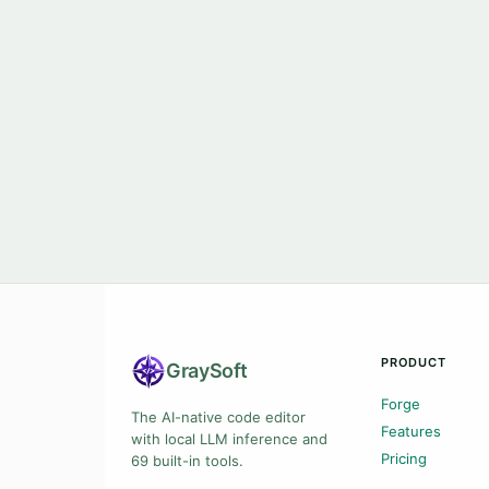
PRODUCT
Gray
Soft
Forge
The AI-native code editor
Features
with local LLM inference and
Pricing
69 built-in tools.