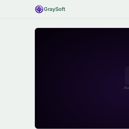
Gray
Soft
Au