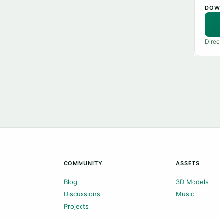
DOW
Direc
COMMUNITY
ASSETS
Blog
3D Models
Discussions
Music
Projects