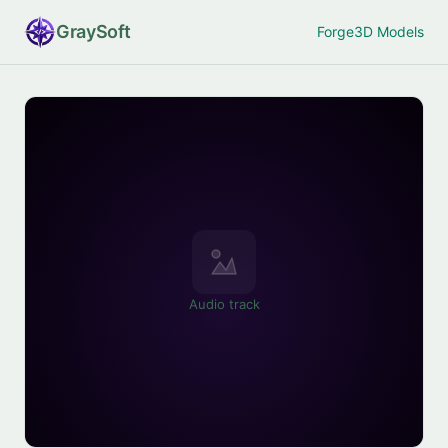
Gray
Soft
Forge
3D Models
Audio track