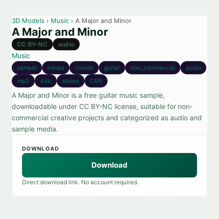
3D Models
›
Music
› A Major and Minor
A Major and Minor
CC BY-NC
audio
Music
sample
media
chords
guitar
non_commercial
audio
mp3
44k
stereo
CBR
A Major and Minor is a free guitar music sample,
downloadable under CC BY-NC license, suitable for non-
commercial creative projects and categorized as audio and
sample media.
DOWNLOAD
Download
Direct download link. No account required.