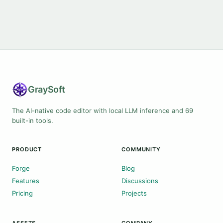
Gray
Soft
The AI-native code editor with local LLM inference and 69
built-in tools.
PRODUCT
COMMUNITY
Forge
Blog
Features
Discussions
Pricing
Projects