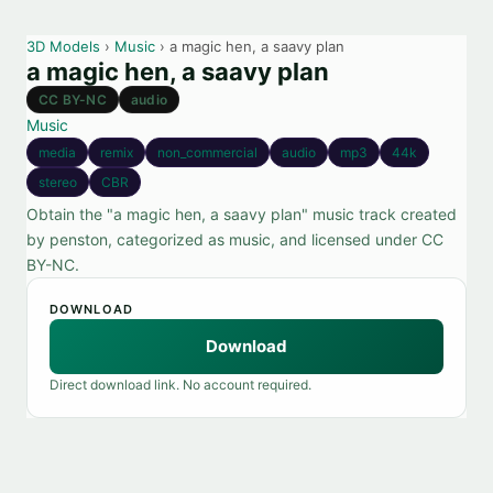
3D Models
›
Music
› a magic hen, a saavy plan
a magic hen, a saavy plan
CC BY-NC
audio
Music
media
remix
non_commercial
audio
mp3
44k
stereo
CBR
Obtain the "a magic hen, a saavy plan" music track created
by penston, categorized as music, and licensed under CC
BY-NC.
DOWNLOAD
Download
Direct download link. No account required.