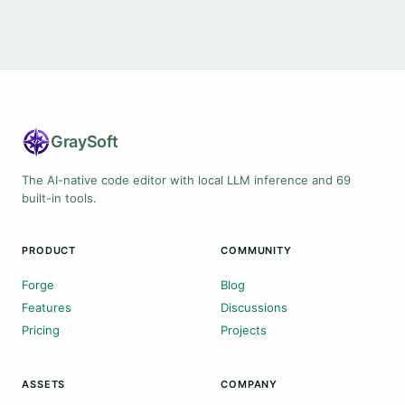
Gray
Soft
The AI-native code editor with local LLM inference and 69
built-in tools.
PRODUCT
COMMUNITY
Forge
Blog
Features
Discussions
Pricing
Projects
ASSETS
COMPANY