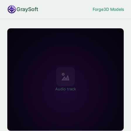
Gray
Soft
Forge
3D Models
Audio track