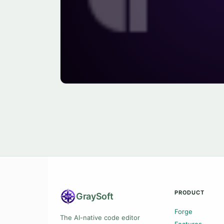
PRODUCT
Gray
Soft
Forge
The AI-native code editor
Features