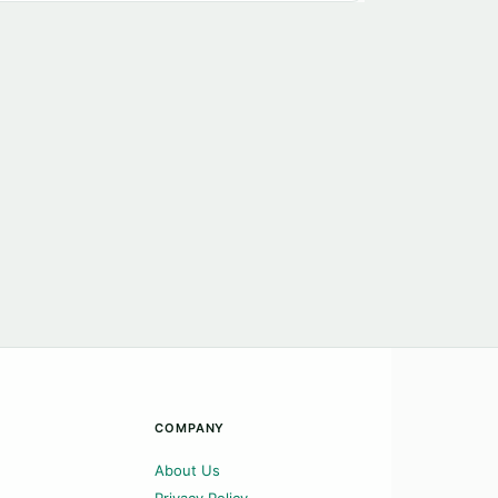
COMPANY
About Us
Privacy Policy