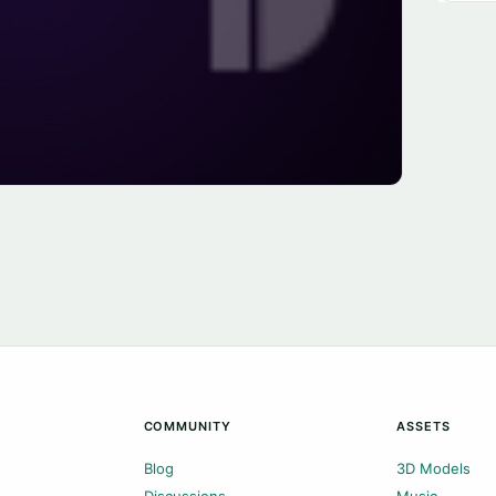
COMMUNITY
ASSETS
Blog
3D Models
Discussions
Music