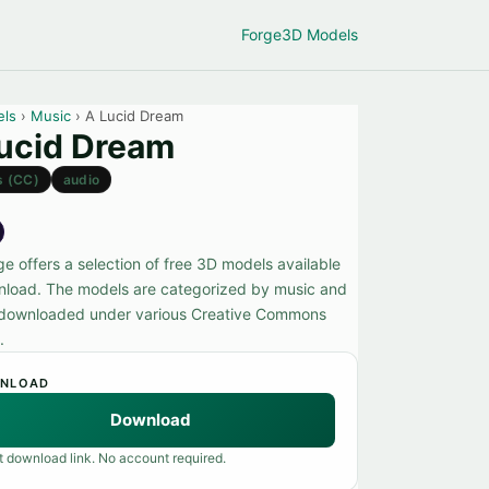
Forge
3D Models
els
›
Music
› A Lucid Dream
ucid Dream
s (CC)
audio
e offers a selection of free 3D models available
nload. The models are categorized by music and
downloaded under various Creative Commons
.
NLOAD
Download
t download link. No account required.