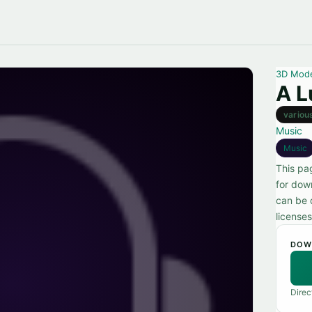
3D Mod
A L
variou
Music
Music
This pag
for dow
can be 
licenses
DOW
Direc