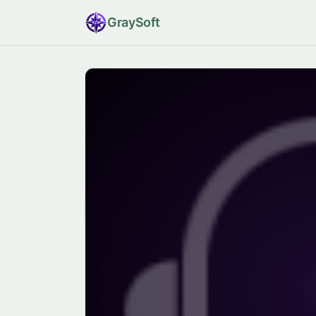
Gray
Soft