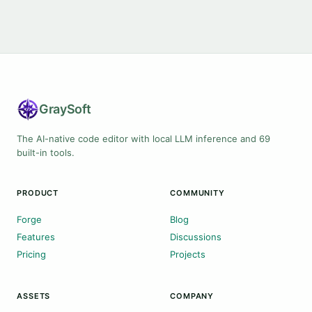
Gray
Soft
The AI-native code editor with local LLM inference and 69
built-in tools.
PRODUCT
COMMUNITY
Forge
Blog
Features
Discussions
Pricing
Projects
ASSETS
COMPANY