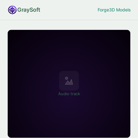
Gray
Soft
Forge
3D Models
Audio track