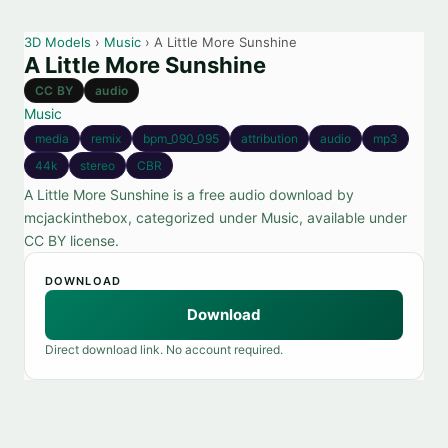
3D Models
›
Music
› A Little More Sunshine
A Little More Sunshine
CC BY
audio
Music
media
remix
bpm_090_095
attribution
audio
mp3
44k
stereo
CBR
A Little More Sunshine is a free audio download by
mcjackinthebox, categorized under Music, available under
CC BY license.
DOWNLOAD
Download
Direct download link. No account required.