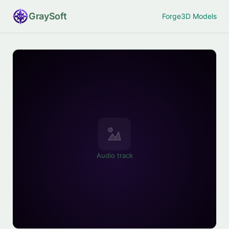
Gray
Soft
Forge
3D Models
Audio track