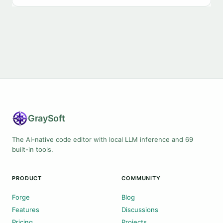
Gray
Soft
The AI-native code editor with local LLM inference and 69
built-in tools.
PRODUCT
COMMUNITY
Forge
Blog
Features
Discussions
Pricing
Projects