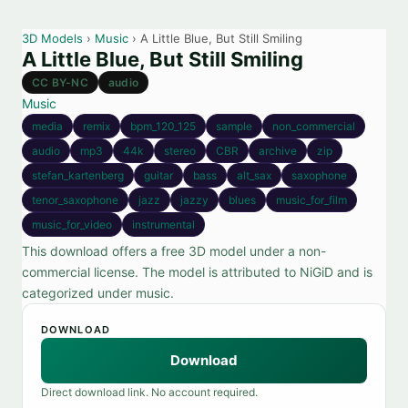
3D Models
›
Music
› A Little Blue, But Still Smiling
A Little Blue, But Still Smiling
CC BY-NC
audio
Music
media
remix
bpm_120_125
sample
non_commercial
audio
mp3
44k
stereo
CBR
archive
zip
stefan_kartenberg
guitar
bass
alt_sax
saxophone
tenor_saxophone
jazz
jazzy
blues
music_for_film
music_for_video
instrumental
This download offers a free 3D model under a non-
commercial license. The model is attributed to NiGiD and is
categorized under music.
DOWNLOAD
Download
Direct download link. No account required.