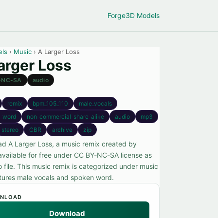
Forge
3D Models
els
›
Music
› A Larger Loss
arger Loss
-NC-SA
audio
remix
bpm_105_110
male_vocals
_word
non_commercial_share_alike
audio
mp3
stereo
CBR
archive
zip
d A Larger Loss, a music remix created by
available for free under CC BY-NC-SA license as
 file. This music remix is categorized under music
tures male vocals and spoken word.
NLOAD
Download