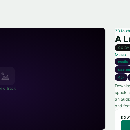
3D Mod
A L
CC BY
Music
media
spoken
48k
Downloa
dio track
speck, 
an audio
and fea
DOW