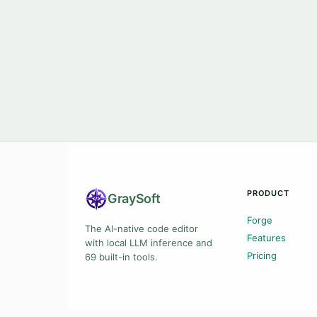
PRODUCT
Gray
Soft
Forge
The AI-native code editor
Features
with local LLM inference and
Pricing
69 built-in tools.