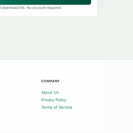
t download link. No account required.
COMPANY
About Us
Privacy Policy
Terms of Service