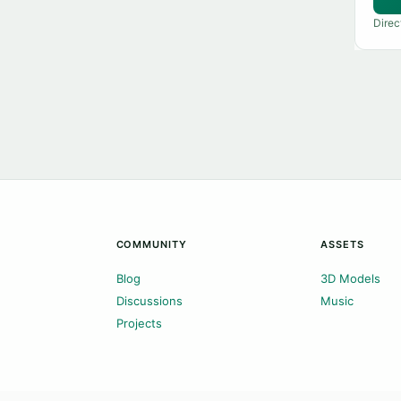
Direc
COMMUNITY
ASSETS
Blog
3D Models
Discussions
Music
Projects