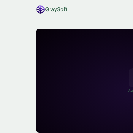
Gray
Soft
Au