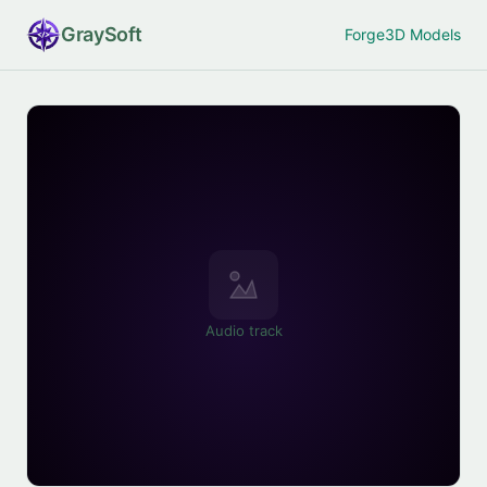
Gray
Soft
Forge
3D Models
Audio track