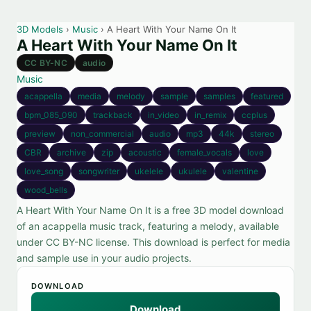
3D Models
›
Music
› A Heart With Your Name On It
A Heart With Your Name On It
CC BY-NC
audio
Music
acappella
media
melody
sample
samples
featured
bpm_085_090
trackback
in_video
in_remix
ccplus
preview
non_commercial
audio
mp3
44k
stereo
CBR
archive
zip
acoustic
female_vocals
love
love_song
songwriter
ukelele
ukulele
valentine
wood_bells
A Heart With Your Name On It is a free 3D model download
of an acappella music track, featuring a melody, available
under CC BY-NC license. This download is perfect for media
and sample use in your audio projects.
DOWNLOAD
Download