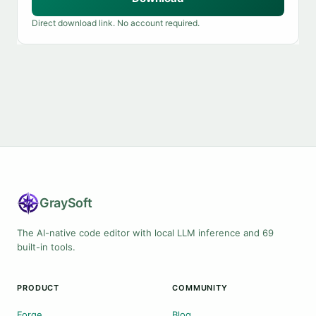
Direct download link. No account required.
Gray
Soft
The AI-native code editor with local LLM inference and 69
built-in tools.
PRODUCT
COMMUNITY
Forge
Blog