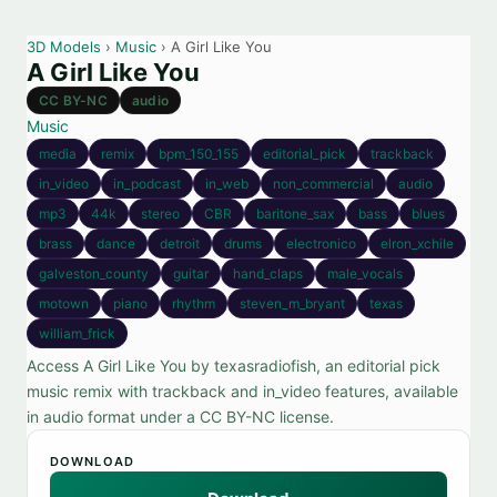
3D Models
›
Music
› A Girl Like You
A Girl Like You
CC BY-NC
audio
Music
media
remix
bpm_150_155
editorial_pick
trackback
in_video
in_podcast
in_web
non_commercial
audio
mp3
44k
stereo
CBR
baritone_sax
bass
blues
brass
dance
detroit
drums
electronico
elron_xchile
galveston_county
guitar
hand_claps
male_vocals
motown
piano
rhythm
steven_m_bryant
texas
william_frick
Access A Girl Like You by texasradiofish, an editorial pick
music remix with trackback and in_video features, available
in audio format under a CC BY-NC license.
DOWNLOAD