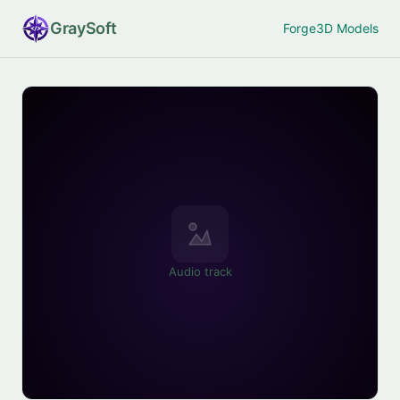
Gray
Soft
Forge
3D Models
Audio track