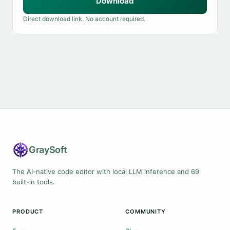
Download
Direct download link. No account required.
Gray
Soft
The AI-native code editor with local LLM inference and 69
built-in tools.
PRODUCT
COMMUNITY