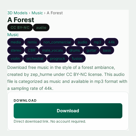
3D Models
›
Music
› A Forest
A Forest
CC BY-NC
audio
Music
media
remix
non_commercial
audio
mp3
44k
stereo
CBR
male_vocals
drums
guitar
bass
violin
orchestral
progrock
fusion
Download free music in the style of a forest ambiance,
created by zep_hurme under CC BY-NC license. This audio
file is categorized as music and available in mp3 format with
a sampling rate of 44k.
DOWNLOAD
Download
Direct download link. No account required.