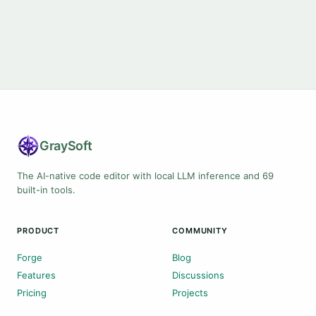
Gray
Soft
The AI-native code editor with local LLM inference and 69
built-in tools.
PRODUCT
COMMUNITY
Forge
Blog
Features
Discussions
Pricing
Projects