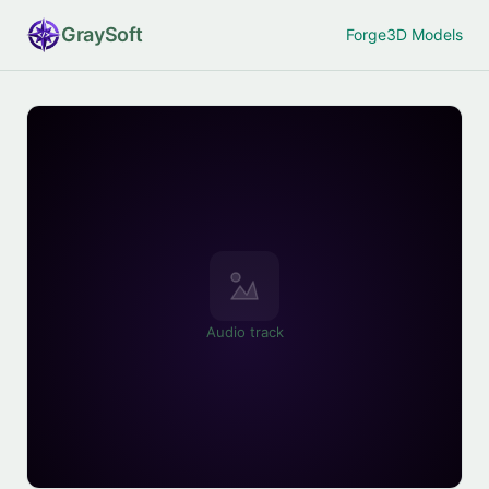
Gray
Soft
Forge
3D Models
Audio track