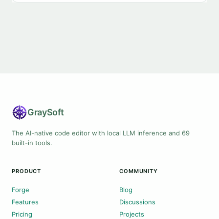
Gray
Soft
The AI-native code editor with local LLM inference and 69
built-in tools.
PRODUCT
COMMUNITY
Forge
Blog
Features
Discussions
Pricing
Projects