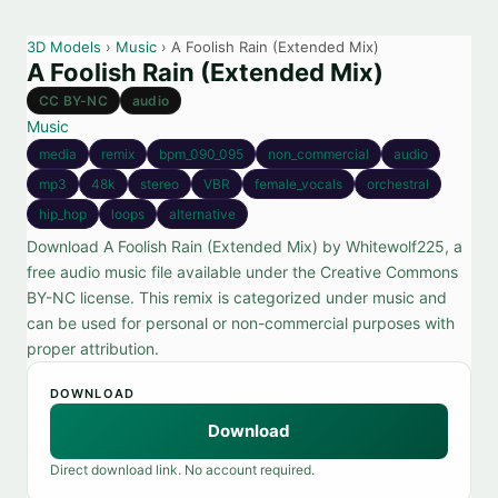
3D Models
›
Music
› A Foolish Rain (Extended Mix)
A Foolish Rain (Extended Mix)
CC BY-NC
audio
Music
media
remix
bpm_090_095
non_commercial
audio
mp3
48k
stereo
VBR
female_vocals
orchestral
hip_hop
loops
alternative
Download A Foolish Rain (Extended Mix) by Whitewolf225, a
free audio music file available under the Creative Commons
BY-NC license. This remix is categorized under music and
can be used for personal or non-commercial purposes with
proper attribution.
DOWNLOAD
Download
Direct download link. No account required.