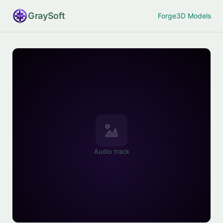
Gray
Soft
Forge
3D Models
Audio track