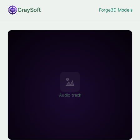
Gray
Soft
Forge
3D Models
Audio track