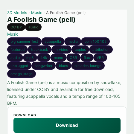
3D Models
›
Music
› A Foolish Game (pell)
A Foolish Game (pell)
CC BY
audio
Music
big_summer_fest
acappella
media
bpm_100_105
featured
trackback
in_video
ccplus
attribution
audio
mp3
44k
mono
CBR
flac
VBR
unplugged
songwriter
blues
pleiades_lounge
omega_stage
A Foolish Game (pell) is a music composition by snowflake,
licensed under CC BY and available for free download,
featuring acappella vocals and a tempo range of 100-105
BPM.
DOWNLOAD
Download