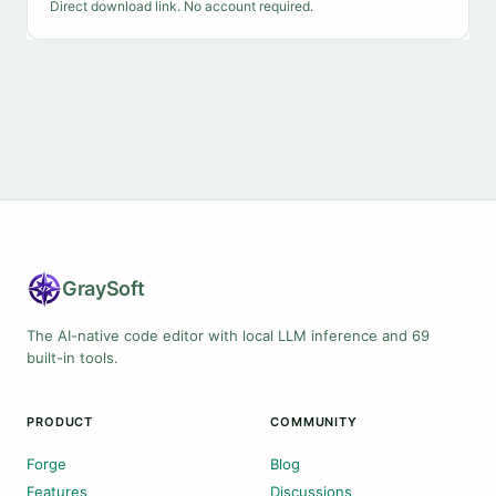
Direct download link. No account required.
Gray
Soft
The AI-native code editor with local LLM inference and 69
built-in tools.
PRODUCT
COMMUNITY
Forge
Blog
Features
Discussions