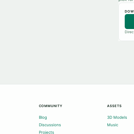
DOW
Direc
COMMUNITY
ASSETS
Blog
3D Models
Discussions
Music
Projects