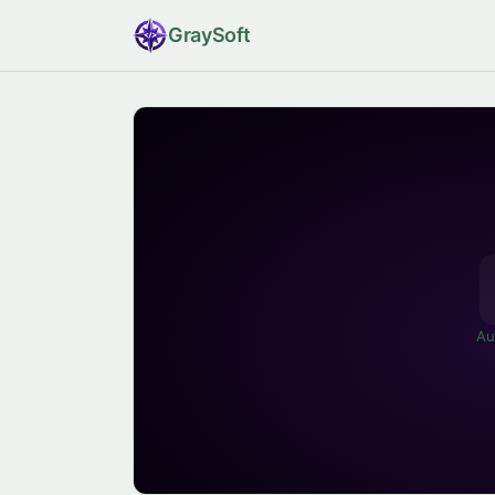
Gray
Soft
Au