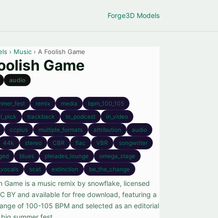
Forge
3D Models
els
›
Music
› A Foolish Game
oolish Game
audio
mmer_fest
remix
media
bpm_100_105
al_pick
trackback
in_podcast
in_video
ccplus
multiple_formats
attribution
audio
44k
stereo
CBR
flac
VBR
songwriter
ged
blues
pleiades_lounge
omega_stage
_vocals
scat
extinction
be_the_change
sh Game is a music remix by snowflake, licensed
C BY and available for free download, featuring a
ange of 100-105 BPM and selected as an editorial
r big summer fest.