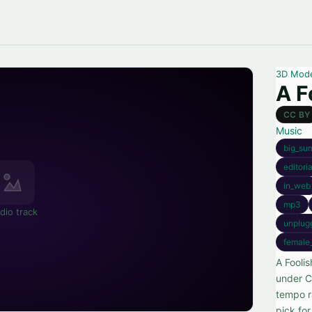
3D Mod
A F
CC BY
Music
big_su
editori
in_web
mp3
dio track
unplug
female
A Fooli
under C
tempo r
pick fo