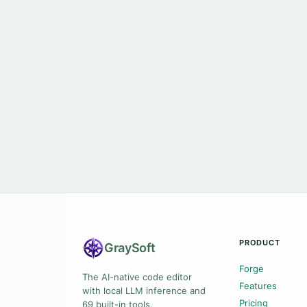
PRODUCT
Gray
Soft
Forge
The AI-native code editor
Features
with local LLM inference and
Pricing
69 built-in tools.