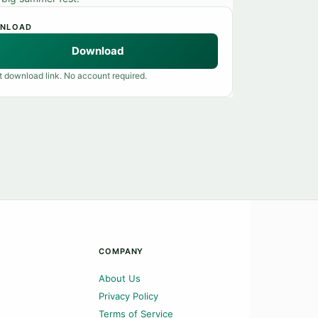
NLOAD
Download
t download link. No account required.
COMPANY
About Us
Privacy Policy
Terms of Service