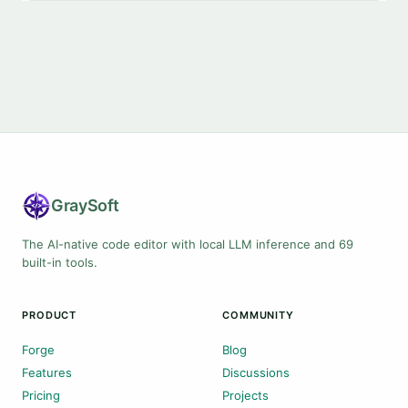
Gray
Soft
The AI-native code editor with local LLM inference and 69
built-in tools.
PRODUCT
COMMUNITY
Forge
Blog
Features
Discussions
Pricing
Projects