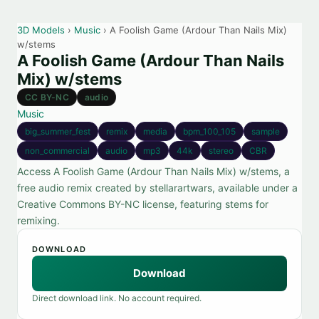
3D Models
›
Music
› A Foolish Game (Ardour Than Nails Mix)
w/stems
A Foolish Game (Ardour Than Nails
Mix) w/stems
CC BY-NC
audio
Music
big_summer_fest
remix
media
bpm_100_105
sample
non_commercial
audio
mp3
44k
stereo
CBR
Access A Foolish Game (Ardour Than Nails Mix) w/stems, a
free audio remix created by stellarartwars, available under a
Creative Commons BY-NC license, featuring stems for
remixing.
DOWNLOAD
Download
Direct download link. No account required.