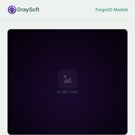
Gray
Soft
Forge
3D Models
Audio track