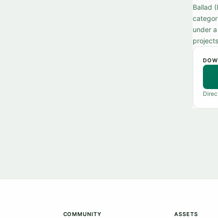
Ballad 
categori
under a
projects
DOW
Direc
COMMUNITY
ASSETS