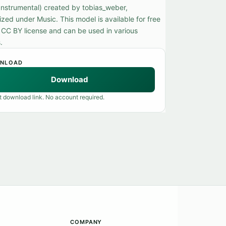
(Instrumental) created by tobias_weber,
zed under Music. This model is available for free
 CC BY license and can be used in various
.
NLOAD
Download
t download link. No account required.
COMPANY