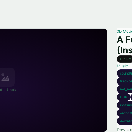
3D Mod
A F
(In
CC BY
Music
soundt
trackb
net_neu
dio track
CBR
instrum
orchest
downt
Downloa