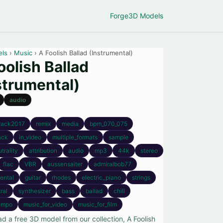
Forge
3D Models
els
›
Music
› A Foolish Ballad (Instrumental)
oolish Ballad
strumental)
audio
rack2017
remix
media
bpm_070_075
ack
in_video
multiple_formats
sample
trality
attribution
audio
mp3
44k
stereo
flac
VBR
aussensaiter
admiralbob77
ental
guitar
rhodes
electric_piano
strings
ral
synthesizer
bass
ballad
chill
empo
music_for_video
music_for_film
d a free 3D model from our collection, A Foolish