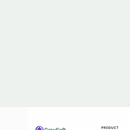
PRODUCT
Gray
Soft