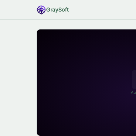
Gray
Soft
Au