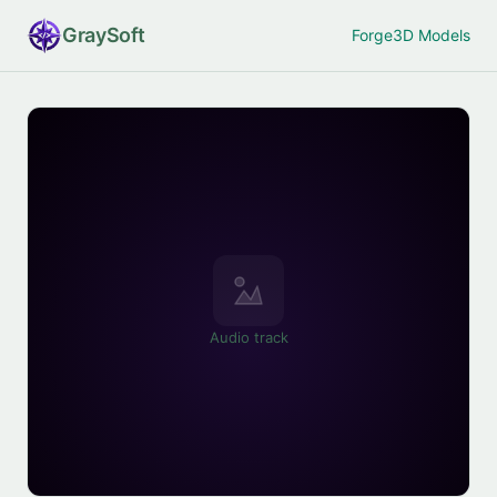
Gray
Soft
Forge
3D Models
Audio track