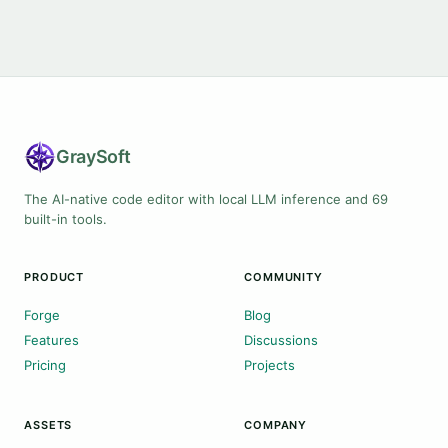
Gray
Soft
The AI-native code editor with local LLM inference and 69
built-in tools.
PRODUCT
COMMUNITY
Forge
Blog
Features
Discussions
Pricing
Projects
ASSETS
COMPANY