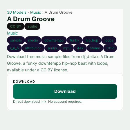
3D Models
›
Music
› A Drum Groove
A Drum Groove
CC BY
audio
Music
sample
media
downtempo
funky
hip_hop
loops
r_n_b
attribution
audio
mp3
44k
stereo
CBR
Download free music sample files from dj_delta's A Drum
Groove, a funky downtempo hip-hop beat with loops,
available under a CC BY license.
DOWNLOAD
Download
Direct download link. No account required.