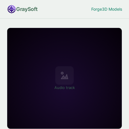
Gray
Soft
Forge
3D Models
Audio track