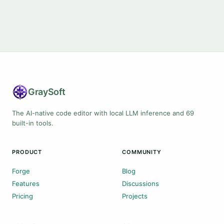
Gray
Soft
The AI-native code editor with local LLM inference and 69
built-in tools.
PRODUCT
COMMUNITY
Forge
Blog
Features
Discussions
Pricing
Projects