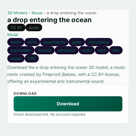
3D Models
›
Music
› a drop entering the ocean
a drop entering the ocean
CC BY
audio
Music
media
remix
experimental
guitar
instrumental
psychedelic
trip_hop
attribution
audio
mp3
44k
stereo
CBR
Download the a drop entering the ocean 3D model, a music
remix created by Fireproof_Babies, with a CC BY license,
offering an experimental and instrumental sound.
DOWNLOAD
Download
Direct download link. No account required.