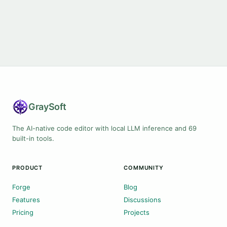
Gray
Soft
The AI-native code editor with local LLM inference and 69
built-in tools.
PRODUCT
COMMUNITY
Forge
Blog
Features
Discussions
Pricing
Projects