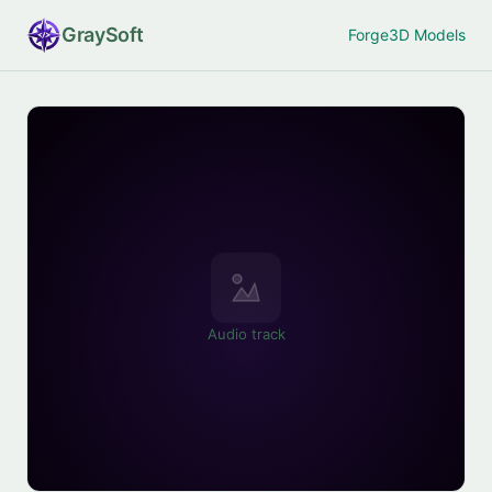
Gray
Soft
Forge
3D Models
Audio track