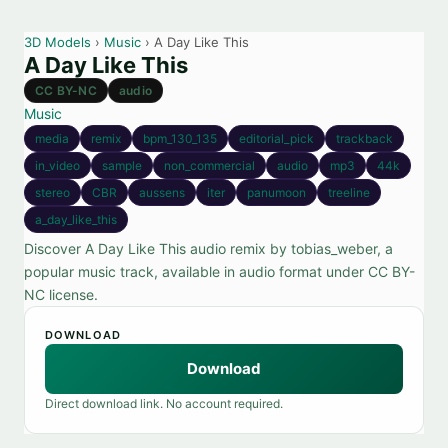
3D Models
›
Music
› A Day Like This
A Day Like This
CC BY-NC
audio
Music
media
remix
bpm_130_135
editorial_pick
trackback
in_video
sample
non_commercial
audio
mp3
44k
stereo
CBR
aussens
iter
panumoon
treeline
a_day_like_this
Discover A Day Like This audio remix by tobias_weber, a
popular music track, available in audio format under CC BY-
NC license.
DOWNLOAD
Download
Direct download link. No account required.