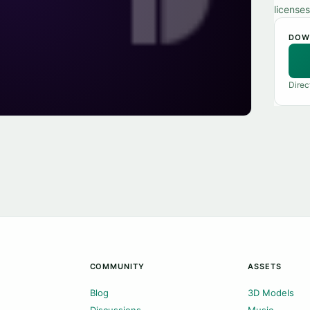
licenses
DOW
Direc
COMMUNITY
ASSETS
Blog
3D Models
Discussions
Music