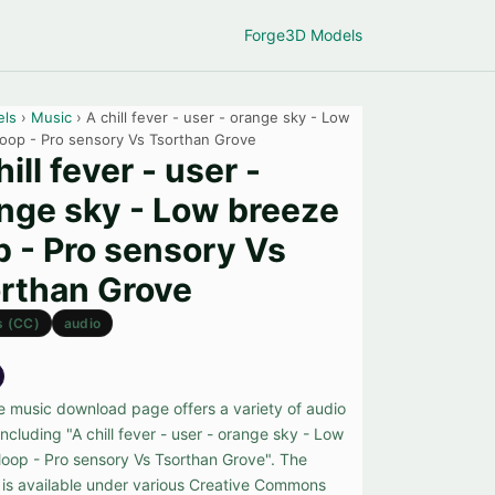
Forge
3D Models
els
›
Music
› A chill fever - user - orange sky - Low
loop - Pro sensory Vs Tsorthan Grove
hill fever - user -
nge sky - Low breeze
p - Pro sensory Vs
rthan Grove
s (CC)
audio
ee music download page offers a variety of audio
including "A chill fever - user - orange sky - Low
loop - Pro sensory Vs Tsorthan Grove". The
 is available under various Creative Commons