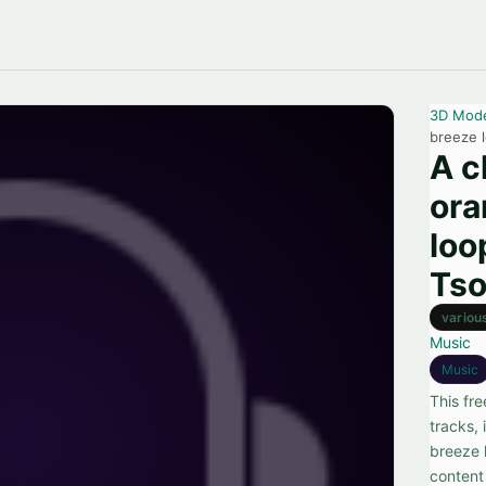
3D Mod
breeze 
A c
ora
loo
Tso
variou
Music
Music
This fr
tracks, 
breeze 
content