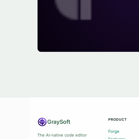
PRODUCT
Gray
Soft
Forge
The AI-native code editor
Features