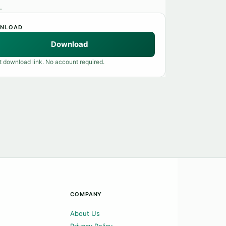
.
NLOAD
Download
t download link. No account required.
COMPANY
About Us
Privacy Policy