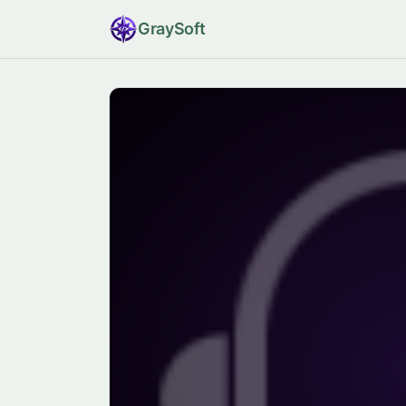
Gray
Soft