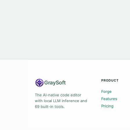
PRODUCT
Gray
Soft
Forge
The AI-native code editor
Features
with local LLM inference and
Pricing
69 built-in tools.