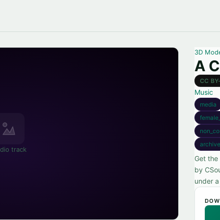
3D Mod
A C
CC BY
Music
media
female
non_co
archiv
dio track
Get the
by CSou
under a
DOW