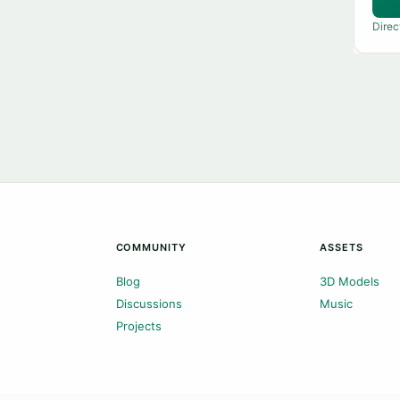
Direc
COMMUNITY
ASSETS
Blog
3D Models
Discussions
Music
Projects