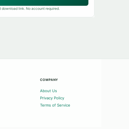
t download link. No account required.
COMPANY
About Us
Privacy Policy
Terms of Service