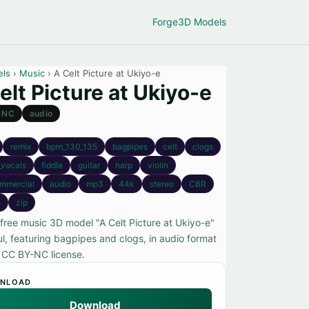
Forge
3D Models
els
›
Music
› A Celt Picture at Ukiyo-e
elt Picture at Ukiyo-e
-NC
audio
remix
bpm_130_135
bagpipes
celt
clogs
_vocals
fiddle
guitar
harp
violin
mmercial
audio
mp3
44k
stereo
CBR
e
zip
 free music 3D model "A Celt Picture at Ukiyo-e"
l, featuring bagpipes and clogs, in audio format
 CC BY-NC license.
NLOAD
Download