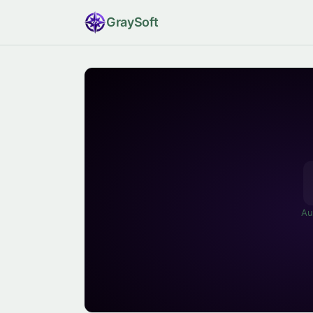
Gray
Soft
Au