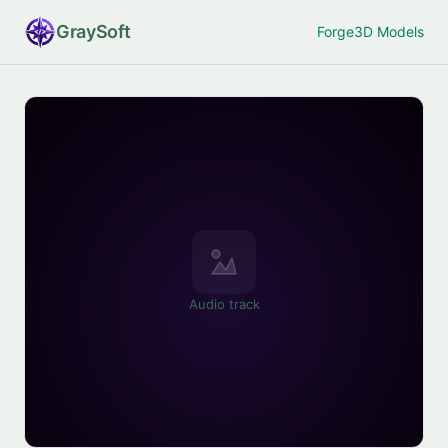
Gray
Soft
Forge
3D Models
Audio track