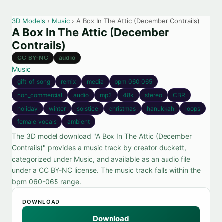
3D Models
›
Music
› A Box In The Attic (December Contrails)
A Box In The Attic (December
Contrails)
CC BY-NC
audio
Music
gift_of_song
remix
media
bpm_060_065
non_commercial
audio
mp3
48k
stereo
CBR
holiday
winter
solstice
christmas
hanukkah
loops
female_vocals
ambient
The 3D model download "A Box In The Attic (December
Contrails)" provides a music track by creator duckett,
categorized under Music, and available as an audio file
under a CC BY-NC license. The music track falls within the
bpm 060-065 range.
DOWNLOAD
Download