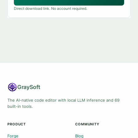
Direct download link. No account required.
Gray
Soft
The AI-native code editor with local LLM inference and 69
built-in tools.
PRODUCT
COMMUNITY
Forge
Blog